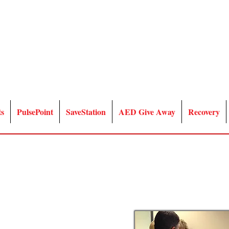
ts
PulsePoint
SaveStation
AED Give Away
Recovery