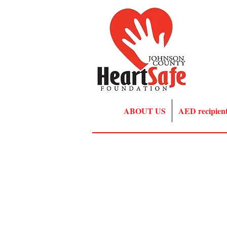
ABOUT US
AED recipien