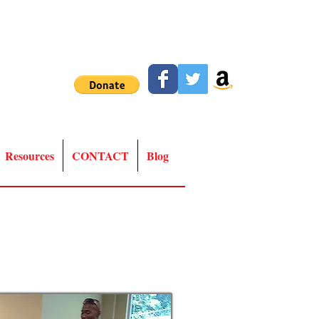
Resources
CONTACT
Blog